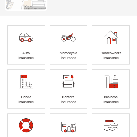
Auto
Motorcycle
Homeowners
Insurance
Insurance
Insurance
Condo
Renters
Business
Insurance
Insurance
Insurance