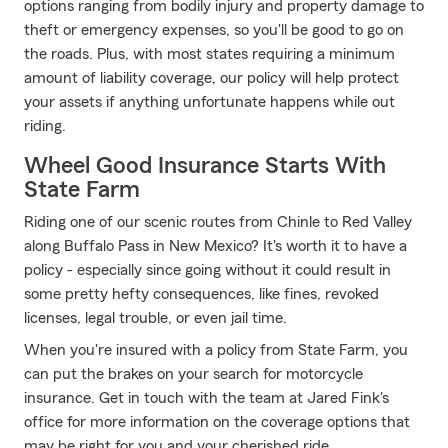
options ranging from bodily injury and property damage to
theft or emergency expenses, so you'll be good to go on
the roads. Plus, with most states requiring a minimum
amount of liability coverage, our policy will help protect
your assets if anything unfortunate happens while out
riding.
Wheel Good Insurance Starts With
State Farm
Riding one of our scenic routes from Chinle to Red Valley
along Buffalo Pass in New Mexico? It's worth it to have a
policy - especially since going without it could result in
some pretty hefty consequences, like fines, revoked
licenses, legal trouble, or even jail time.
When you're insured with a policy from State Farm, you
can put the brakes on your search for motorcycle
insurance. Get in touch with the team at Jared Fink's
office for more information on the coverage options that
may be right for you and your cherished ride.