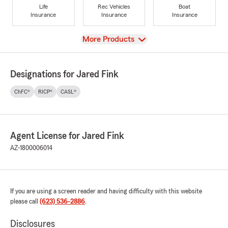
Life
Rec Vehicles
Boat
Insurance
Insurance
Insurance
View
More Products
Designations for Jared Fink
ChFC®
RICP®
CASL®
Agent License for Jared Fink
AZ-1800006014
If you are using a screen reader and having difficulty with this website
please call
(623) 536-2886
.
Disclosures