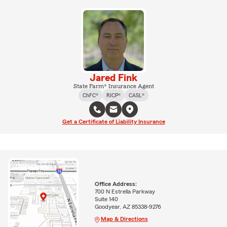
Jared Fink
State Farm® Insurance Agent
ChFC®
RICP®
CASL®
Get a Certificate of Liability Insurance
Office Address:
700 N Estrella Parkway
Suite 140
Goodyear, AZ 85338-9276
Map & Directions