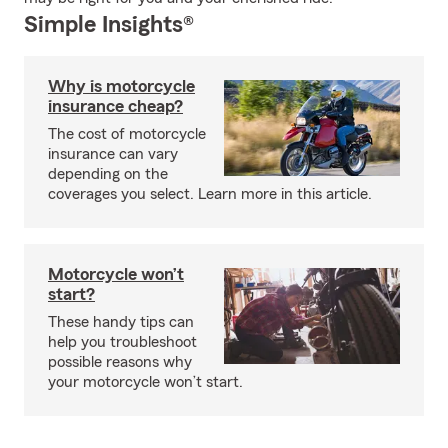
Simple Insights®
Why is motorcycle
insurance cheap?
The cost of motorcycle
insurance can vary
depending on the
coverages you select. Learn more in this article.
Motorcycle won’t
start?
These handy tips can
help you troubleshoot
possible reasons why
your motorcycle won’t start.