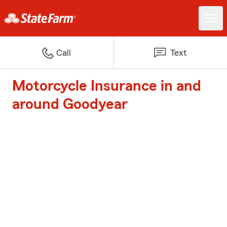
Call
Text
Motorcycle Insurance in and
around Goodyear