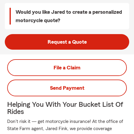
Would you like Jared to create a personalized
motorcycle quote?
Request a Quote
File a Claim
Send Payment
Helping You With Your Bucket List Of
Rides
Don't risk it — get motorcycle insurance! At the office of
State Farm agent, Jared Fink, we provide coverage