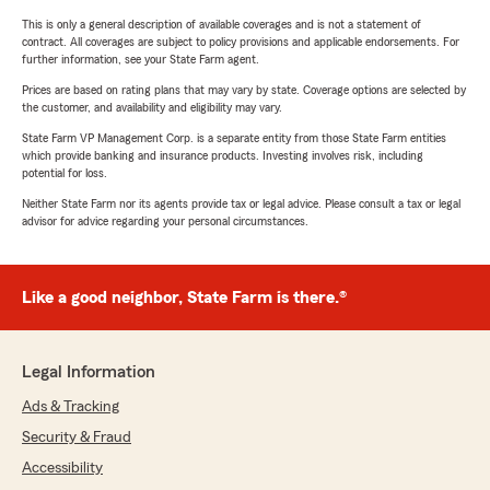
This is only a general description of available coverages and is not a statement of
contract. All coverages are subject to policy provisions and applicable endorsements. For
further information, see your State Farm agent.
Prices are based on rating plans that may vary by state. Coverage options are selected by
the customer, and availability and eligibility may vary.
State Farm VP Management Corp. is a separate entity from those State Farm entities
which provide banking and insurance products. Investing involves risk, including
potential for loss.
Neither State Farm nor its agents provide tax or legal advice. Please consult a tax or legal
advisor for advice regarding your personal circumstances.
Like a good neighbor, State Farm is there.®
Legal Information
Ads & Tracking
Security & Fraud
Accessibility