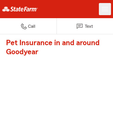
Call
Text
Pet Insurance in and around
Goodyear