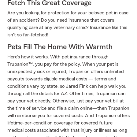
Fetch This Great Coverage
Are you looking for protection for your beloved pet in case
of an accident? Do you need insurance that covers
qualifying care at any veterinary clinic? Insurance like this
isn't so far-fetched!
Pets Fill The Home With Warmth
Here’s how it works. With pet insurance through
Trupanion™, you pay for the policy. When your pet is
unexpectedly sick or injured, Trupanion offers unlimited
payouts towards eligible medical costs — terms and
conditions vary by state, so Jared Fink can help walk you
through all the details for AZ. Oftentimes, Trupanion can
pay your vet directly. Otherwise, just pay your vet bill at
the time of service and file a claim online—then Trupanion
will reimburse you for covered costs. And Trupanion offers
lifetime-per-condition coverage for covered future
medical costs associated with that injury or illness as long