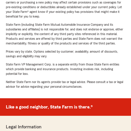
carriers or purchasing a new policy may affect certain provisions such as coverages for
pre-existing conditions or deductibles already established under your current policy. Let
your State Farm® agent know if your existing policy has provisions that might make it
beneficial for you to keep.
State Farm (including State Farm Mutual Automobile Insurance Company and its
subsidiaries and affiliates) is not responsible for, and does not endorse or approve, either
implicitly or explicitly, the content of any third party sites referenced in this material.
Products and services are offered by third parties and State Farm does not warrant the
merchantability, fitness or quality of the products and services of the third parties.
Prices vary by state. Options selected by customer; availability, amount of discounts,
savings and eligibility may vary.
State Farm VP Management Corp. is a separate entity from those State Farm entities
which provide banking and insurance products. Investing involves risk, including
potential for loss.
Neither State Farm nor its agents provide tax or legal advice. Please consult a tax or legal
advisor for advice regarding your personal circumstances.
Like a good neighbor, State Farm is there.®
Legal Information