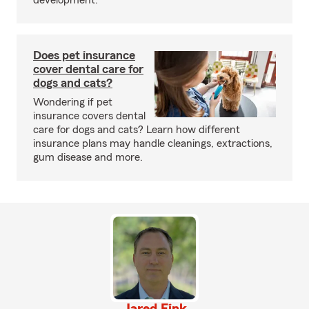
development.
Does pet insurance
cover dental care for
dogs and cats?
Wondering if pet
insurance covers dental
care for dogs and cats? Learn how different
insurance plans may handle cleanings, extractions,
gum disease and more.