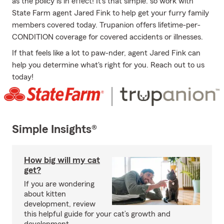
as the policy is in effect! It's that simple: so work with
State Farm agent Jared Fink to help get your furry family
members covered today. Trupanion offers lifetime-per-
CONDITION coverage for covered accidents or illnesses.
If that feels like a lot to paw-nder, agent Jared Fink can
help you determine what's right for you. Reach out to us
today!
Simple Insights®
How big will my cat
get?
If you are wondering
about kitten
development, review
this helpful guide for your cat’s growth and