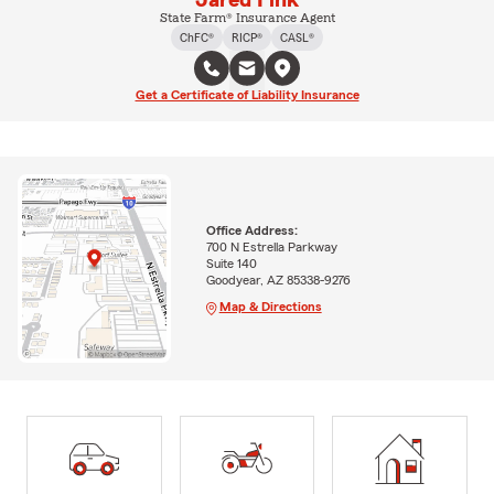
Jared Fink
State Farm® Insurance Agent
ChFC®
RICP®
CASL®
Get a Certificate of Liability Insurance
Office Address:
700 N Estrella Parkway
Suite 140
Goodyear, AZ 85338-9276
Map & Directions