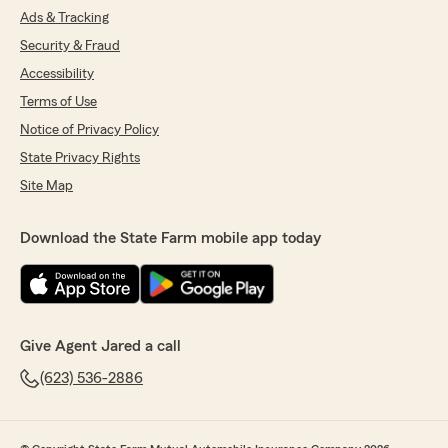
Ads & Tracking
Security & Fraud
Accessibility
Terms of Use
Notice of Privacy Policy
State Privacy Rights
Site Map
Download the State Farm mobile app today
Give Agent Jared a call
(623) 536-2886