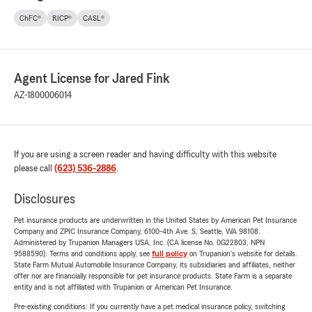
ChFC®
RICP®
CASL®
Agent License for Jared Fink
AZ-1800006014
If you are using a screen reader and having difficulty with this website
please call
(623) 536-2886
.
Disclosures
Pet insurance products are underwritten in the United States by American Pet Insurance
Company and ZPIC Insurance Company, 6100-4th Ave. S, Seattle, WA 98108.
Administered by Trupanion Managers USA, Inc. (CA license No. 0G22803, NPN
9588590). Terms and conditions apply, see
full policy
on Trupanion's website for details.
State Farm Mutual Automobile Insurance Company, its subsidiaries and affiliates, neither
offer nor are financially responsible for pet insurance products. State Farm is a separate
entity and is not affiliated with Trupanion or American Pet Insurance.
Pre-existing conditions: If you currently have a pet medical insurance policy, switching