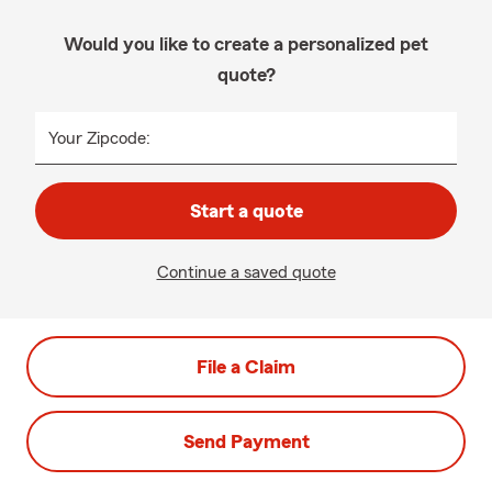
Would you like to create a personalized pet
quote?
Your Zipcode:
Start a quote
Continue a saved quote
File a Claim
Send Payment