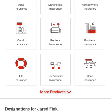
Auto
Motorcycle
Homeowners
Insurance
Insurance
Insurance
Condo
Renters
Business
Insurance
Insurance
Insurance
Life
Rec Vehicles
Boat
Insurance
Insurance
Insurance
View
More Products
Designations for Jared Fink